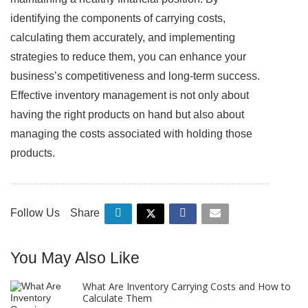
identifying the components of carrying costs,
calculating them accurately, and implementing
strategies to reduce them, you can enhance your
business’s competitiveness and long-term success.
Effective inventory management is not only about
having the right products on hand but also about
managing the costs associated with holding those
products.
Follow Us
Share
You May Also Like
What Are Inventory Carrying Costs and How to
Calculate Them