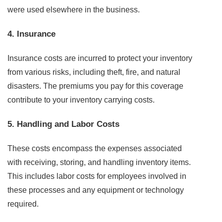
were used elsewhere in the business.
4. Insurance
Insurance costs are incurred to protect your inventory
from various risks, including theft, fire, and natural
disasters. The premiums you pay for this coverage
contribute to your inventory carrying costs.
5. Handling and Labor Costs
These costs encompass the expenses associated
with receiving, storing, and handling inventory items.
This includes labor costs for employees involved in
these processes and any equipment or technology
required.