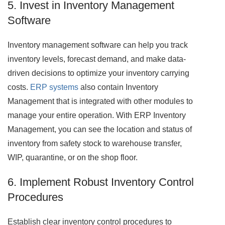
5. Invest in Inventory Management
Software
Inventory management software can help you track
inventory levels, forecast demand, and make data-
driven decisions to optimize your inventory carrying
costs.
ERP systems
also contain Inventory
Management that is integrated with other modules to
manage your entire operation. With ERP Inventory
Management, you can see the location and status of
inventory from safety stock to warehouse transfer,
WIP, quarantine, or on the shop floor.
6. Implement Robust Inventory Control
Procedures
Establish clear inventory control procedures to