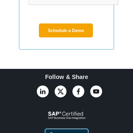
Follow & Share