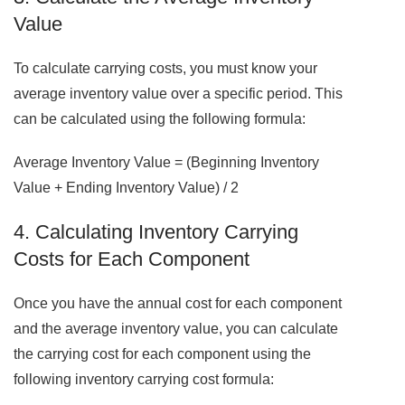
Value
To calculate carrying costs, you must know your
average inventory value over a specific period. This
can be calculated using the following formula:
Average Inventory Value = (Beginning Inventory
Value + Ending Inventory Value) / 2
4. Calculating Inventory Carrying
Costs for Each Component
Once you have the annual cost for each component
and the average inventory value, you can calculate
the carrying cost for each component using the
following inventory carrying cost formula: