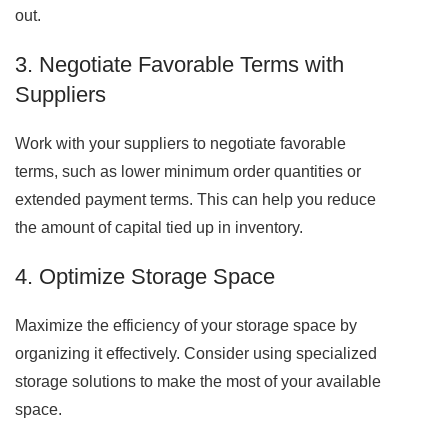
out.
3. Negotiate Favorable Terms with
Suppliers
Work with your suppliers to negotiate favorable
terms, such as lower minimum order quantities or
extended payment terms. This can help you reduce
the amount of capital tied up in inventory.
4. Optimize Storage Space
Maximize the efficiency of your storage space by
organizing it effectively. Consider using specialized
storage solutions to make the most of your available
space.