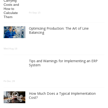
Fri Sep 15
Optimizing Production: The Art of Line
Balancing
Wed Aug 16
Tips and Warnings for Implementing an ERP
System
Fri Dec 28
How Much Does a Typical Implementation
Cost?