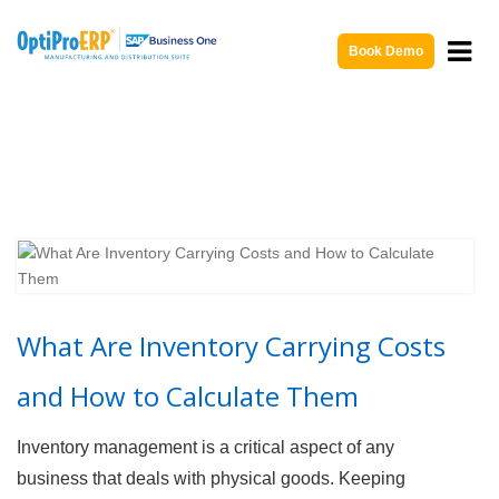
Book Demo
What Are Inventory Carrying Costs
and How to Calculate Them
Inventory management is a critical aspect of any
business that deals with physical goods. Keeping