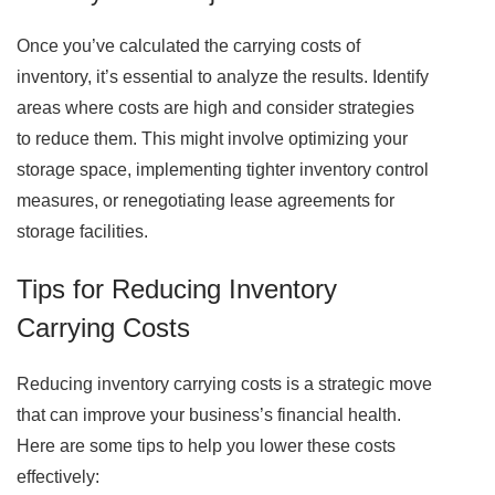
Once you’ve calculated the carrying costs of
inventory, it’s essential to analyze the results. Identify
areas where costs are high and consider strategies
to reduce them. This might involve optimizing your
storage space, implementing tighter inventory control
measures, or renegotiating lease agreements for
storage facilities.
Tips for Reducing Inventory
Carrying Costs
Reducing inventory carrying costs is a strategic move
that can improve your business’s financial health.
Here are some tips to help you lower these costs
effectively: