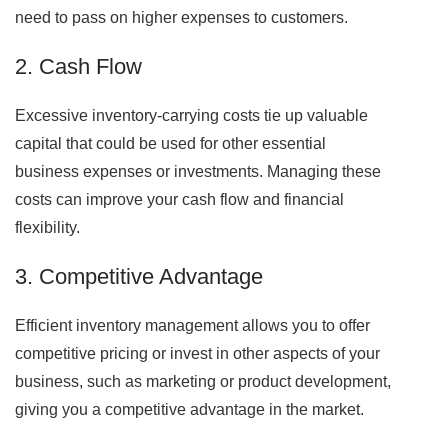
need to pass on higher expenses to customers.
2. Cash Flow
Excessive inventory-carrying costs tie up valuable
capital that could be used for other essential
business expenses or investments. Managing these
costs can improve your cash flow and financial
flexibility.
3. Competitive Advantage
Efficient inventory management allows you to offer
competitive pricing or invest in other aspects of your
business, such as marketing or product development,
giving you a competitive advantage in the market.