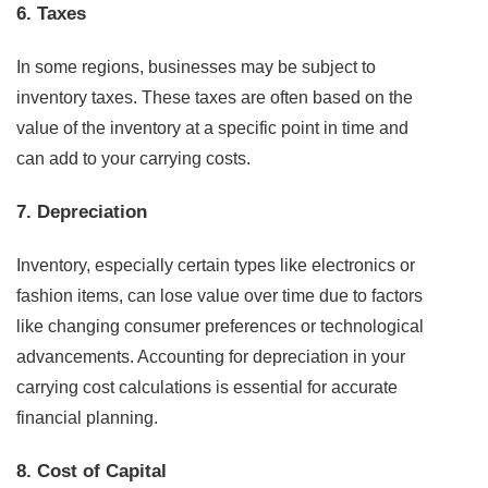
6. Taxes
In some regions, businesses may be subject to
inventory taxes. These taxes are often based on the
value of the inventory at a specific point in time and
can add to your carrying costs.
7. Depreciation
Inventory, especially certain types like electronics or
fashion items, can lose value over time due to factors
like changing consumer preferences or technological
advancements. Accounting for depreciation in your
carrying cost calculations is essential for accurate
financial planning.
8. Cost of Capital