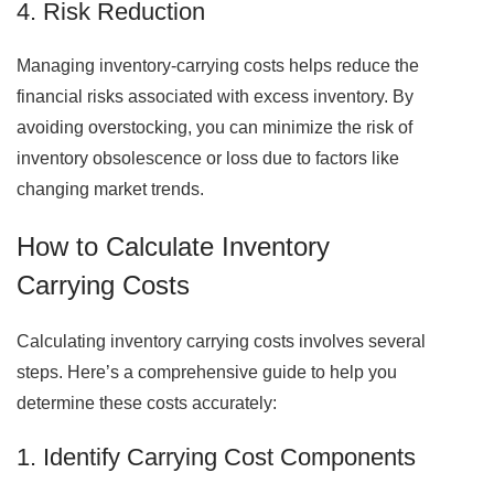
4. Risk Reduction
Managing inventory-carrying costs helps reduce the
financial risks associated with excess inventory. By
avoiding overstocking, you can minimize the risk of
inventory obsolescence or loss due to factors like
changing market trends.
How to Calculate Inventory
Carrying Costs
Calculating inventory carrying costs involves several
steps. Here’s a comprehensive guide to help you
determine these costs accurately:
1. Identify Carrying Cost Components