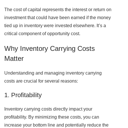
The cost of capital represents the interest or return on
investment that could have been earned if the money
tied up in inventory were invested elsewhere. It’s a
critical component of opportunity cost.
Why Inventory Carrying Costs
Matter
Understanding and managing inventory carrying
costs are crucial for several reasons:
1. Profitability
Inventory carrying costs directly impact your
profitability. By minimizing these costs, you can
increase your bottom line and potentially reduce the