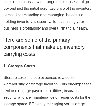
costs encompass a wide range of expenses that go
beyond just the initial purchase price of the inventory
items. Understanding and managing the costs of
holding inventory is essential for optimizing your
business’s profitability and overall financial health.
Here are some of the primary
components that make up inventory
carrying costs:
1. Storage Costs
Storage costs include expenses related to
warehousing or storage facilities. This encompasses
rent or mortgage payments, utilities, insurance,
security, and any maintenance or repair costs for the
storage space. Efficiently managing your storage