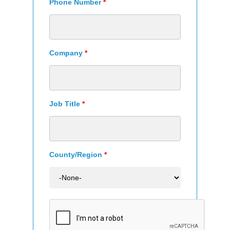
Phone Number
*
Company
*
Job Title
*
County/Region
*