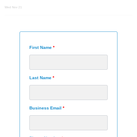
Wed Nov 21
First Name
*
Last Name
*
Business Email
*