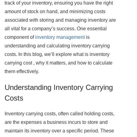
track of your inventory, ensuring you have the right
amount of stock on hand, and minimizing costs
associated with storing and managing inventory are
all vital for a company’s success. One essential
component of
inventory management
is
understanding and calculating inventory carrying
costs. In this blog, we’ll explore what is inventory
carrying cost , why it matters, and how to calculate
them effectively.
Understanding Inventory Carrying
Costs
Inventory carrying costs, often called holding costs,
are the expenses a business incurs to store and
maintain its inventory over a specific period. These