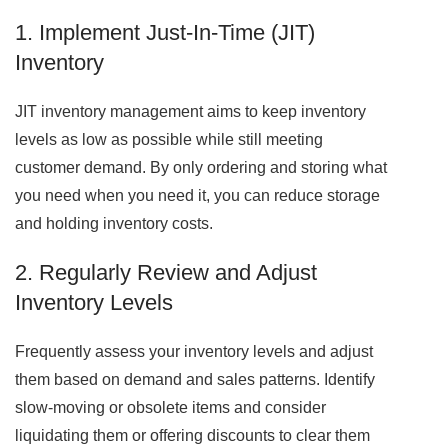
1. Implement Just-In-Time (JIT)
Inventory
JIT inventory management aims to keep inventory
levels as low as possible while still meeting
customer demand. By only ordering and storing what
you need when you need it, you can reduce storage
and holding inventory costs.
2. Regularly Review and Adjust
Inventory Levels
Frequently assess your inventory levels and adjust
them based on demand and sales patterns. Identify
slow-moving or obsolete items and consider
liquidating them or offering discounts to clear them