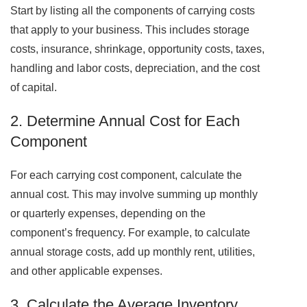
Start by listing all the components of carrying costs
that apply to your business. This includes storage
costs, insurance, shrinkage, opportunity costs, taxes,
handling and labor costs, depreciation, and the cost
of capital.
2. Determine Annual Cost for Each
Component
For each carrying cost component, calculate the
annual cost. This may involve summing up monthly
or quarterly expenses, depending on the
component’s frequency. For example, to calculate
annual storage costs, add up monthly rent, utilities,
and other applicable expenses.
3. Calculate the Average Inventory