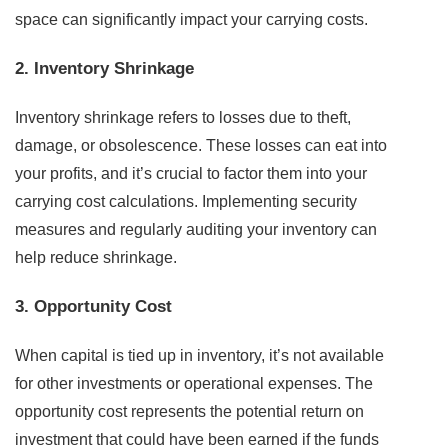
space can significantly impact your carrying costs.
2. Inventory Shrinkage
Inventory shrinkage refers to losses due to theft,
damage, or obsolescence. These losses can eat into
your profits, and it’s crucial to factor them into your
carrying cost calculations. Implementing security
measures and regularly auditing your inventory can
help reduce shrinkage.
3. Opportunity Cost
When capital is tied up in inventory, it’s not available
for other investments or operational expenses. The
opportunity cost represents the potential return on
investment that could have been earned if the funds