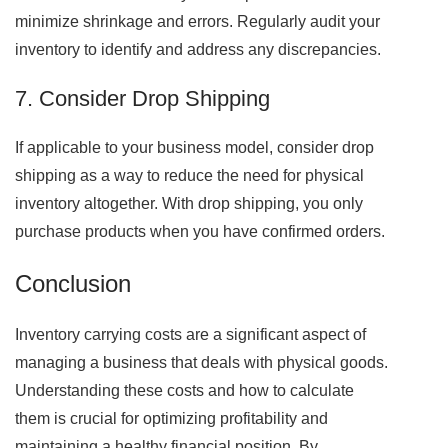
minimize shrinkage and errors. Regularly audit your
inventory to identify and address any discrepancies.
7. Consider Drop Shipping
If applicable to your business model, consider drop
shipping as a way to reduce the need for physical
inventory altogether. With drop shipping, you only
purchase products when you have confirmed orders.
Conclusion
Inventory carrying costs are a significant aspect of
managing a business that deals with physical goods.
Understanding these costs and how to calculate
them is crucial for optimizing profitability and
maintaining a healthy financial position. By