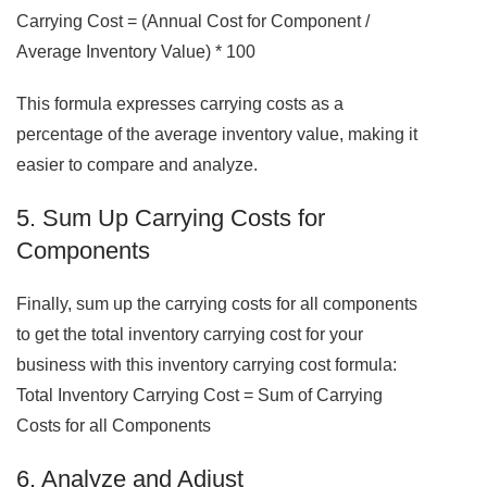
Carrying Cost = (Annual Cost for Component /
Average Inventory Value) * 100
This formula expresses carrying costs as a
percentage of the average inventory value, making it
easier to compare and analyze.
5. Sum Up Carrying Costs for
Components
Finally, sum up the carrying costs for all components
to get the total inventory carrying cost for your
business with this inventory carrying cost formula:
Total Inventory Carrying Cost = Sum of Carrying
Costs for all Components
6. Analyze and Adjust