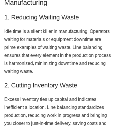
Manufacturing
1. Reducing Waiting Waste
Idle time is a silent killer in manufacturing. Operators
waiting for materials or equipment downtime are
prime examples of waiting waste. Line balancing
ensures that every element in the production process
is harmonized, minimizing downtime and reducing
waiting waste.
2. Cutting Inventory Waste
Excess inventory ties up capital and indicates
inefficient allocation. Line balancing standardizes
production, reducing work in progress and bringing
you closer to just-in-time delivery, saving costs and