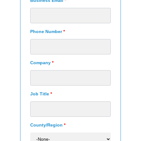
Business Email
*
Phone Number
*
Company
*
Job Title
*
County/Region
*