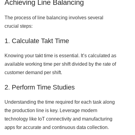
Achieving Line Balancing
The process of line balancing involves several
crucial steps:
1. Calculate Takt Time
Knowing your takt time is essential. It’s calculated as
available working time per shift divided by the rate of
customer demand per shift.
2. Perform Time Studies
Understanding the time required for each task along
the production line is key. Leverage modern
technology like IoT connectivity and manufacturing
apps for accurate and continuous data collection.