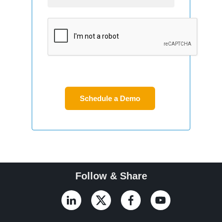
Follow & Share