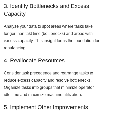
3. Identify Bottlenecks and Excess
Capacity
Analyze your data to spot areas where tasks take
longer than takt time (bottlenecks) and areas with
excess capacity. This insight forms the foundation for
rebalancing.
4. Reallocate Resources
Consider task precedence and rearrange tasks to
reduce excess capacity and resolve bottlenecks.
Organize tasks into groups that minimize operator
idle time and maximize machine utilization.
5. Implement Other Improvements