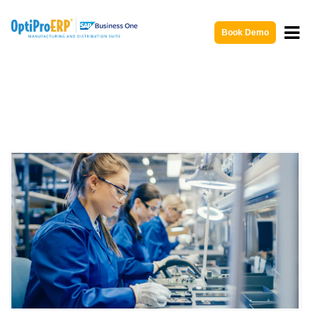
Book Demo