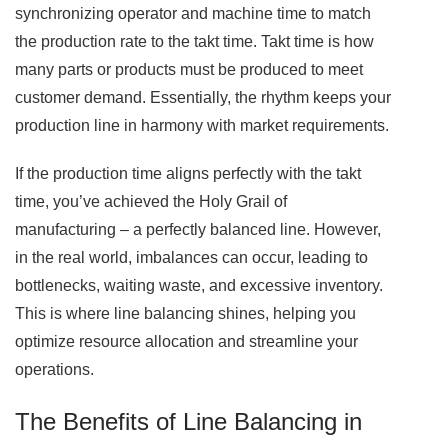
synchronizing operator and machine time to match
the production rate to the takt time. Takt time is how
many parts or products must be produced to meet
customer demand. Essentially, the rhythm keeps your
production line in harmony with market requirements.
If the production time aligns perfectly with the takt
time, you’ve achieved the Holy Grail of
manufacturing – a perfectly balanced line. However,
in the real world, imbalances can occur, leading to
bottlenecks, waiting waste, and excessive inventory.
This is where line balancing shines, helping you
optimize resource allocation and streamline your
operations.
The Benefits of Line Balancing in