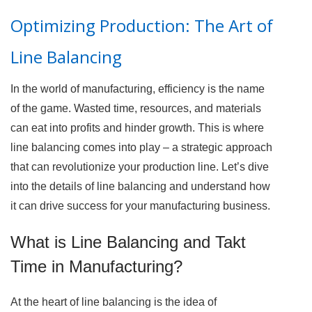
Optimizing Production: The Art of
Line Balancing
In the world of manufacturing, efficiency is the name
of the game. Wasted time, resources, and materials
can eat into profits and hinder growth. This is where
line balancing comes into play – a strategic approach
that can revolutionize your production line. Let’s dive
into the details of line balancing and understand how
it can drive success for your manufacturing business.
What is Line Balancing and Takt
Time in Manufacturing?
At the heart of line balancing is the idea of