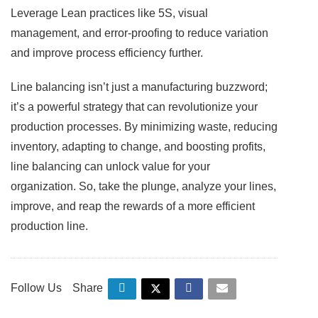
Leverage Lean practices like 5S, visual
management, and error-proofing to reduce variation
and improve process efficiency further.
Line balancing isn’t just a manufacturing buzzword;
it’s a powerful strategy that can revolutionize your
production processes. By minimizing waste, reducing
inventory, adapting to change, and boosting profits,
line balancing can unlock value for your
organization. So, take the plunge, analyze your lines,
improve, and reap the rewards of a more efficient
production line.
Follow Us
Share