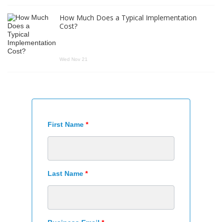
How Much Does a Typical Implementation
Cost?
Wed Nov 21
First Name
*
Last Name
*