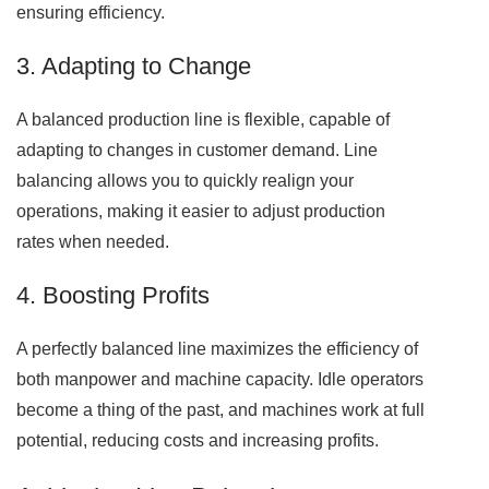
ensuring efficiency.
3. Adapting to Change
A balanced production line is flexible, capable of
adapting to changes in customer demand. Line
balancing allows you to quickly realign your
operations, making it easier to adjust production
rates when needed.
4. Boosting Profits
A perfectly balanced line maximizes the efficiency of
both manpower and machine capacity. Idle operators
become a thing of the past, and machines work at full
potential, reducing costs and increasing profits.