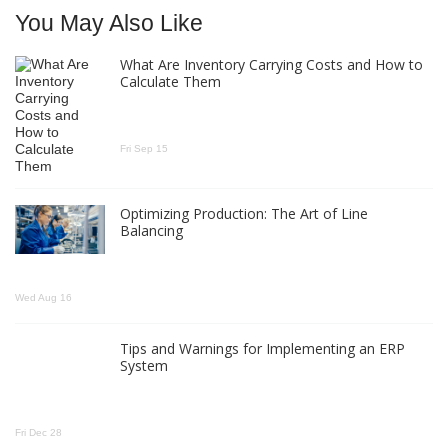
You May Also Like
What Are Inventory Carrying Costs and How to
Calculate Them
Fri Sep 15
Optimizing Production: The Art of Line
Balancing
Wed Aug 16
Tips and Warnings for Implementing an ERP
System
Fri Dec 28