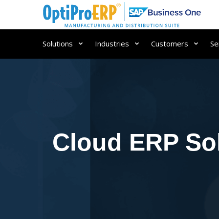
Solutions
Industries
Customers
Se
Cloud ERP Sol