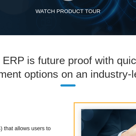
WATCH PRODUCT TOUR
 ERP is future proof with qui
yment options on an industry-l
 that allows users to