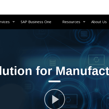
rvices
SAP Business One
Resources
About Us
ution for Manufact