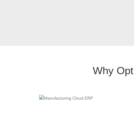
Why Opti