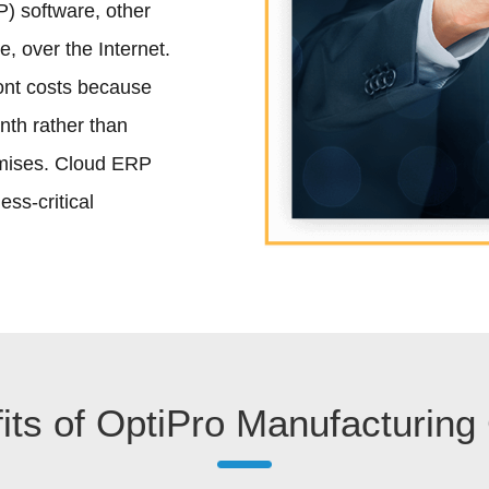
) software, other
e, over the Internet.
ont costs because
nth rather than
emises. Cloud ERP
ss-critical
its of OptiPro Manufacturing