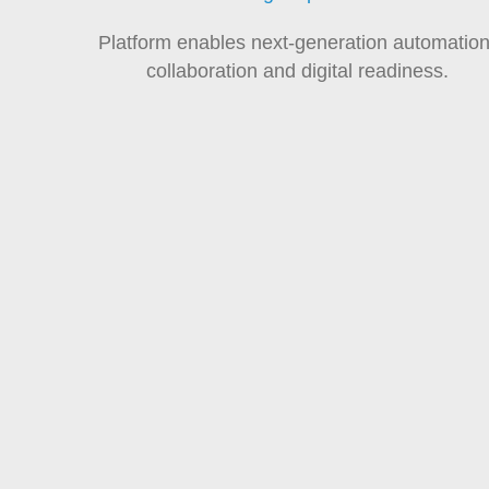
Platform enables next-generation automation
collaboration and digital readiness.