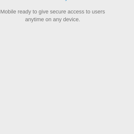
Mobile ready to give secure access to users
anytime on any device.