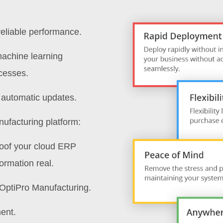
reliable performance.
machine learning
ocesses.
h automatic updates.
nufacturing platform:
roof your cloud ERP
ormation real.
o OptiPro Manufacturing.
ent.