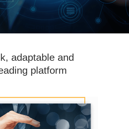
ck, adaptable and
eading platform