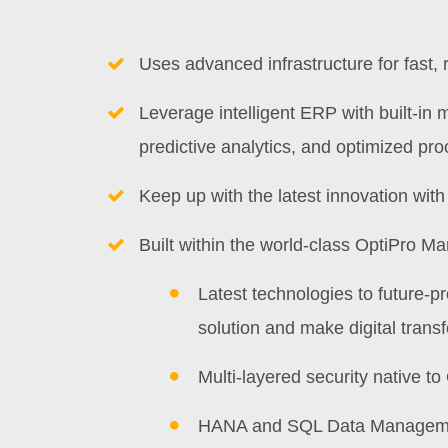
Uses advanced infrastructure for fast, 
Leverage intelligent ERP with built-in 
predictive analytics, and optimized pr
Keep up with the latest innovation wit
Built within the world-class OptiPro Ma
Latest technologies to future-p
solution and make digital transf
Multi-layered security native t
HANA and SQL Data Managem