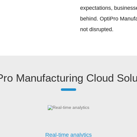
expectations, businesse
behind. OptiPro Manufac
not disrupted.
Pro Manufacturing Cloud Solu
Real-time analytics