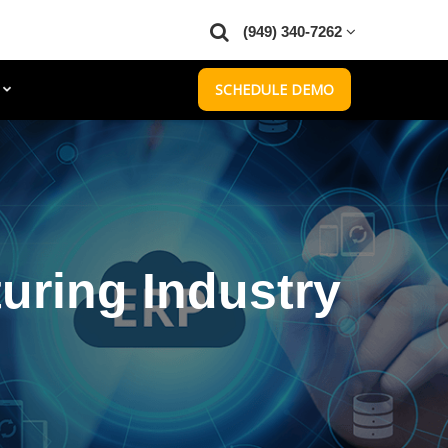
(949) 340-7262
SCHEDULE DEMO
uring Industry