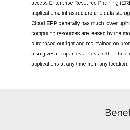
access Enterprise Resource Planning (ERP
applications, infrastructure and data storag
Cloud ERP generally has much lower upfr
computing resources are leased by the mo
purchased outright and maintained on pr
also gives companies access to their busine
applications at any time from any location.
Benef