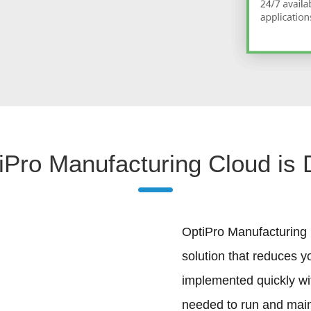
Pro Manufacturing Cloud is D
OptiPro Manufacturing i
solution that reduces y
implemented quickly wi
needed to run and maint