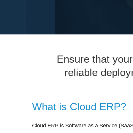
Ensure that your
reliable deplo
What is Cloud ERP?
Cloud ERP is Software as a Service (SaaS)