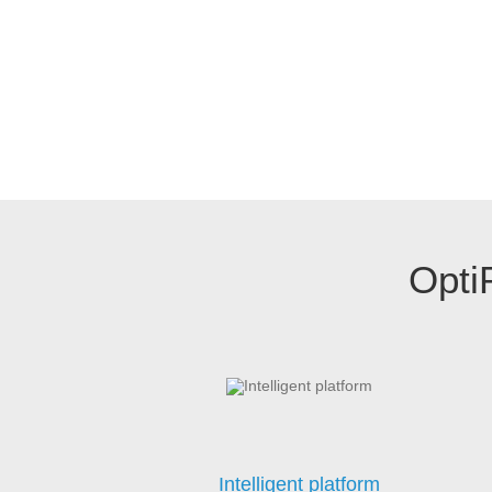
Opti
Intelligent platform