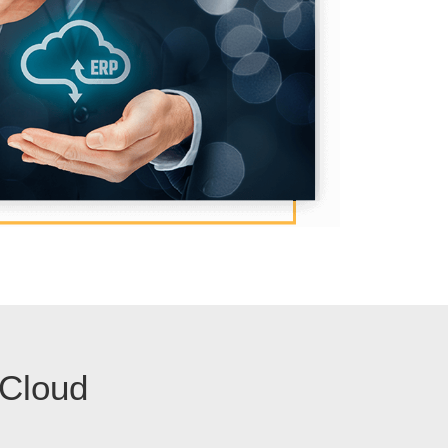
 Cloud