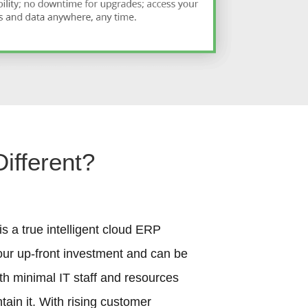
ifferent?
s a true intelligent cloud ERP
our up-front investment and can be
th minimal IT staff and resources
ain it. With rising customer