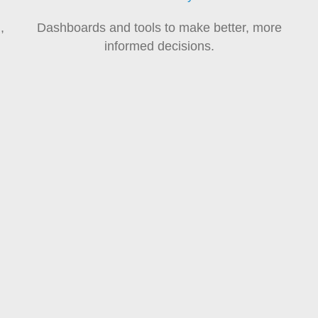
,
Dashboards and tools to make better, more
informed decisions.