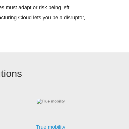
s must adapt or risk being left
turing Cloud lets you be a disruptor,
tions
True mobility