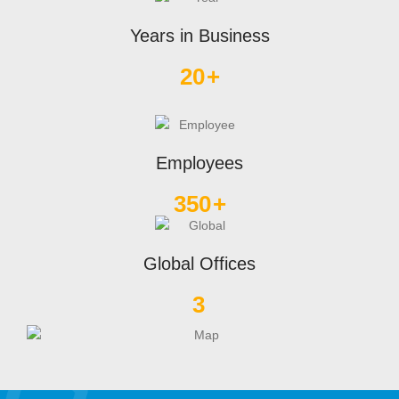
Years in Business
20
+
Employees
350
+
Global Offices
3