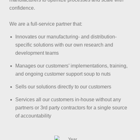
confidence.
We are a full-service partner that:
Innovates our manufacturing- and distribution-
specific solutions with our own research and
development teams
Manages our customers’ implementations, training,
and ongoing customer support soup to nuts
Sells our solutions directly to our customers
Services all our customers in-house without any
partners or 3rd party contractors for a single source
of accountability