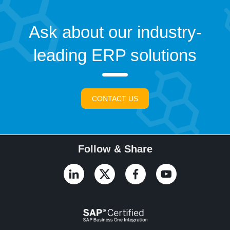
Ask about our industry-
leading ERP solutions
CONTACT US
Follow & Share