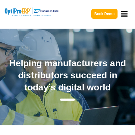
Book Demo
Helping manufacturers and
distributors succeed in
today’s digital world