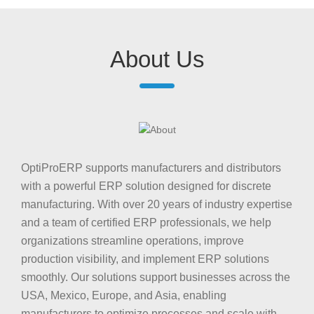
About Us
OptiProERP supports manufacturers and distributors
with a powerful ERP solution designed for discrete
manufacturing. With over 20 years of industry expertise
and a team of certified ERP professionals, we help
organizations streamline operations, improve
production visibility, and implement ERP solutions
smoothly. Our solutions support businesses across the
USA, Mexico, Europe, and Asia, enabling
manufacturers to optimize processes and scale with