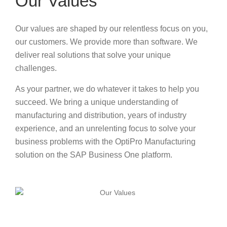
Our Values
Our values are shaped by our relentless focus on you,
our customers. We provide more than software. We
deliver real solutions that solve your unique
challenges.
As your partner, we do whatever it takes to help you
succeed. We bring a unique understanding of
manufacturing and distribution, years of industry
experience, and an unrelenting focus to solve your
business problems with the OptiPro Manufacturing
solution on the SAP Business One platform.