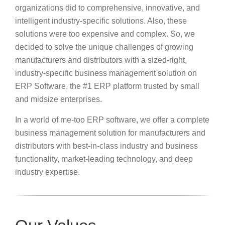
organizations did to comprehensive, innovative, and
intelligent industry-specific solutions. Also, these
solutions were too expensive and complex. So, we
decided to solve the unique challenges of growing
manufacturers and distributors with a sized-right,
industry-specific business management solution on
ERP Software, the #1 ERP platform trusted by small
and midsize enterprises.
In a world of me-too ERP software, we offer a complete
business management solution for manufacturers and
distributors with best-in-class industry and business
functionality, market-leading technology, and deep
industry expertise.