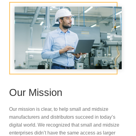
Our Mission
Our mission is clear, to help small and midsize
manufacturers and distributors succeed in today’s
digital world. We recognized that small and midsize
enterprises didn’t have the same access as larger