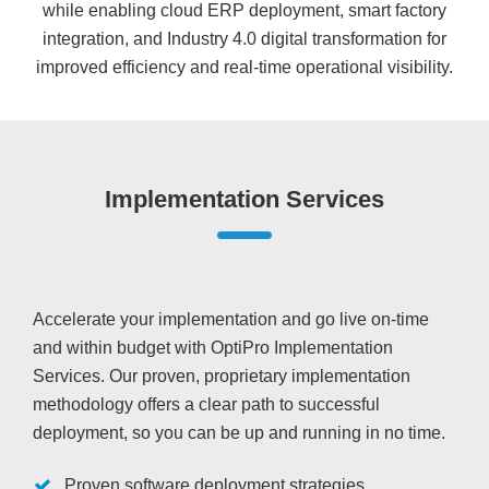
while enabling cloud ERP deployment, smart factory
integration, and Industry 4.0 digital transformation for
improved efficiency and real-time operational visibility.
Implementation Services
Accelerate your implementation and go live on-time
and within budget with OptiPro Implementation
Services. Our proven, proprietary implementation
methodology offers a clear path to successful
deployment, so you can be up and running in no time.
Proven software deployment strategies,