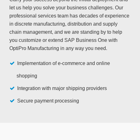
let us help you solve your business challenges. Our
professional services team has decades of experience
in discrete manufacturing, distribution and supply
chain management, and we are standing by to help
you customize or extend SAP Business One with
OptiPro Manufacturing in any way you need.
Implementation of e-commerce and online
shopping
Integration with major shipping providers
Secure payment processing