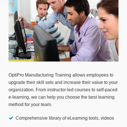
OptiPro Manufacturing Training allows employees to
upgrade their skill sets and increase their value to your
organization. From instructor-led courses to self-paced
e-learning, we can help you choose the best learning
method for your team.
Comprehensive library of eLearning tools, videos