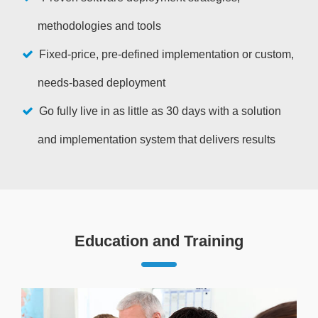
methodologies and tools
Fixed-price, pre-defined implementation or custom,
needs-based deployment
Go fully live in as little as 30 days with a solution
and implementation system that delivers results
Education and Training