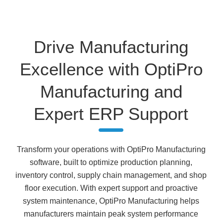
Drive Manufacturing
Excellence with OptiPro
Manufacturing and
Expert ERP Support
Transform your operations with OptiPro Manufacturing
software, built to optimize production planning,
inventory control, supply chain management, and shop
floor execution. With expert support and proactive
system maintenance, OptiPro Manufacturing helps
manufacturers maintain peak system performance