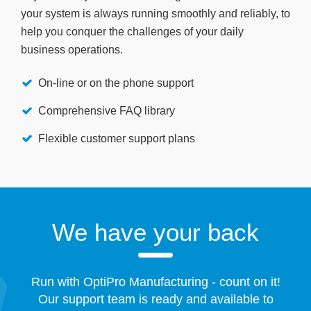
your system is always running smoothly and reliably, to
help you conquer the challenges of your daily
business operations.
On-line or on the phone support
Comprehensive FAQ library
Flexible customer support plans
We have your back
Run with OptiPro Manufacturing - count on it!
Our support team is ready and available to