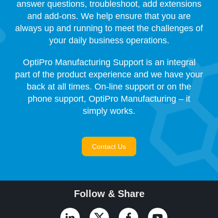
answer questions, troubleshoot, add extensions
and add-ons. We help ensure that you are
always up and running to meet the challenges of
your daily business operations.
OptiPro Manufacturing Support is an integral
part of the product experience and we have your
back at all times. On-line support or on the
phone support, OptiPro Manufacturing – it
simply works.
Contact Us
Follow & Share