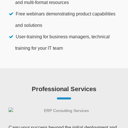
and multi-format resources
Free webinars demonstrating product capabilities
and solutions
User-training for business managers, technical
training for your IT team
Professional Services
Carry your success beyond the initial deployment and