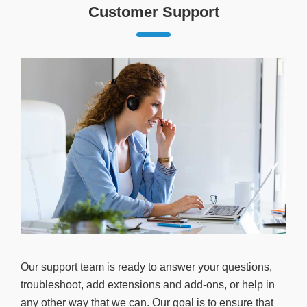
Customer Support
Our support team is ready to answer your questions,
troubleshoot, add extensions and add-ons, or help in
any other way that we can. Our goal is to ensure that