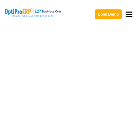
Book Demo
ERP Consulting Services and
Support