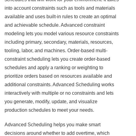
into account constraints such as tools and materials
available and uses built-in rules to create an optimal
and achievable schedule. Advanced constraint
modeling lets you model various resource constraints
including primary, secondary, materials, resources,
tooling, labor, and machines. Order-based multi-
constraint scheduling lets you create order-based
schedules and apply a ranking or weighting to
prioritize orders based on resources available and
additional constraints. Advanced Scheduling works
interactively with multiple or no constraints and lets
you generate, modify, update, and visualize
production schedules to meet your needs.
Advanced Scheduling helps you make smart
decisions around whether to add overtime, which