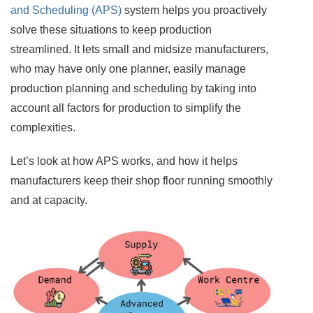
and Scheduling (APS)
system helps you proactively
solve these situations to keep production
streamlined. It lets small and midsize manufacturers,
who may have only one planner, easily manage
production planning and scheduling by taking into
account all factors for production to simplify the
complexities.
Let’s look at how APS works, and how it helps
manufacturers keep their shop floor running smoothly
and at capacity.