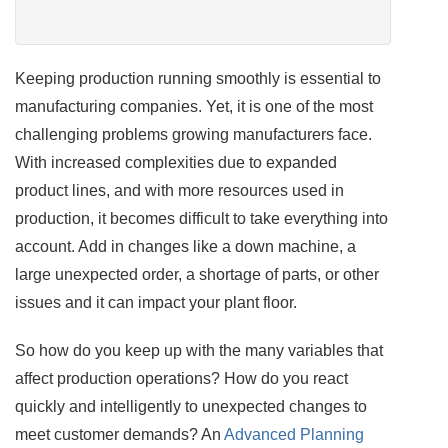
Keeping production running smoothly is essential to
manufacturing companies. Yet, it is one of the most
challenging problems growing manufacturers face.
With increased complexities due to expanded
product lines, and with more resources used in
production, it becomes difficult to take everything into
account. Add in changes like a down machine, a
large unexpected order, a shortage of parts, or other
issues and it can impact your plant floor.
So how do you keep up with the many variables that
affect production operations? How do you react
quickly and intelligently to unexpected changes to
meet customer demands? An
Advanced Planning