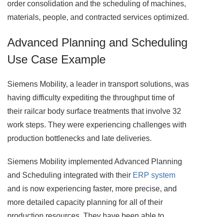
order consolidation and the scheduling of machines,
materials, people, and contracted services optimized.
Advanced Planning and Scheduling
Use Case Example
Siemens Mobility, a leader in transport solutions, was
having difficulty expediting the throughput time of
their railcar body surface treatments that involve 32
work steps. They were experiencing challenges with
production bottlenecks and late deliveries.
Siemens Mobility implemented Advanced Planning
and Scheduling integrated with their
ERP system
and is now experiencing faster, more precise, and
more detailed capacity planning for all of their
production resources. They have been able to