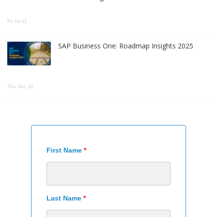
Fri Jul 11
SAP Business One: Roadmap Insights 2025
Thu Dec 12
First Name
*
Last Name
*