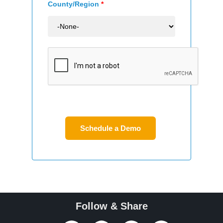
County/Region
*
Follow & Share