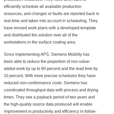
efficiently schedule all available production
resources, and changes or faults are reported back in
real-time and taken into account in scheduling. They
have revised work plans with a developed template
and distributed the solution over all of the
workstations in the surface coating area.
Since implementing APS, Siemens Mobility has
been able to reduce the proportion of non-value-
added work by up to 60 percent and the lead time by
10 percent. With more precise schedules they have
reduced non-conformance costs. Siemens has
coordinated throughput data with process and drying
times. They see a payback period of two years and
the high-quality source data produced will enable
improvement in productivity and efficiency in follow-