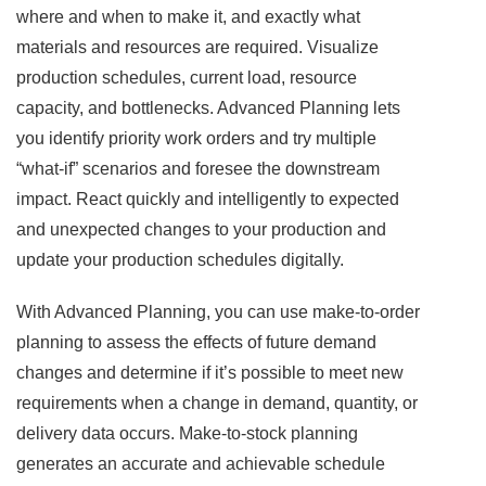
where and when to make it, and exactly what
materials and resources are required. Visualize
production schedules, current load, resource
capacity, and bottlenecks. Advanced Planning lets
you identify priority work orders and try multiple
“what-if” scenarios and foresee the downstream
impact. React quickly and intelligently to expected
and unexpected changes to your production and
update your production schedules digitally.
With Advanced Planning, you can use make-to-order
planning to assess the effects of future demand
changes and determine if it’s possible to meet new
requirements when a change in demand, quantity, or
delivery data occurs. Make-to-stock planning
generates an accurate and achievable schedule