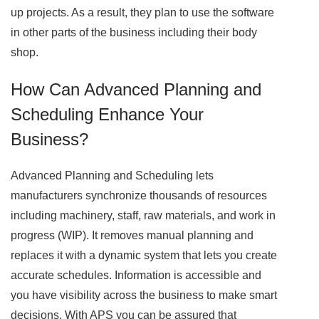
up projects. As a result, they plan to use the software
in other parts of the business including their body
shop.
How Can Advanced Planning and
Scheduling Enhance Your
Business?
Advanced Planning and Scheduling lets
manufacturers synchronize thousands of resources
including machinery, staff, raw materials, and work in
progress (WIP). It removes manual planning and
replaces it with a dynamic system that lets you create
accurate schedules. Information is accessible and
you have visibility across the business to make smart
decisions. With APS you can be assured that