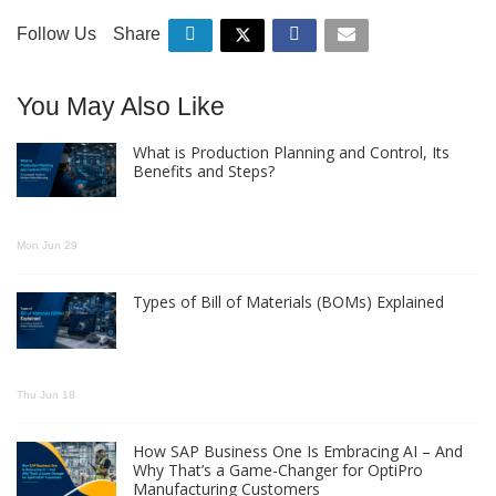
Follow Us
Share
You May Also Like
What is Production Planning and Control, Its
Benefits and Steps?
Mon Jun 29
Types of Bill of Materials (BOMs) Explained
Thu Jun 18
How SAP Business One Is Embracing AI – And
Why That’s a Game-Changer for OptiPro
Manufacturing Customers