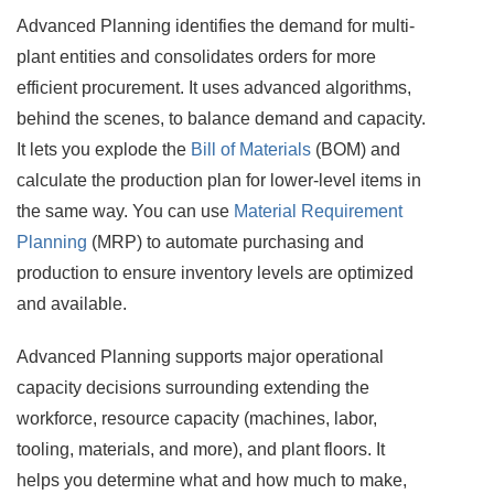
Advanced Planning identifies the demand for multi-
plant entities and consolidates orders for more
efficient procurement. It uses advanced algorithms,
behind the scenes, to balance demand and capacity.
It lets you explode the
Bill of Materials
(BOM) and
calculate the production plan for lower-level items in
the same way. You can use
Material Requirement
Planning
(MRP) to automate purchasing and
production to ensure inventory levels are optimized
and available.
Advanced Planning supports major operational
capacity decisions surrounding extending the
workforce, resource capacity (machines, labor,
tooling, materials, and more), and plant floors. It
helps you determine what and how much to make,