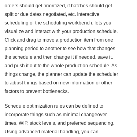
orders should get prioritized, if batches should get
split or due dates negotiated, etc. Interactive
scheduling or the scheduling workbench, lets you
visualize and interact with your production schedule.
Click and drag to move a production item from one
planning period to another to see how that changes
the schedule and then change it if needed, save it,
and push it out to the whole production schedule. As
things change, the planner can update the scheduler
to adjust things based on new information or other
factors to prevent bottlenecks.
Schedule optimization rules can be defined to
incorporate things such as minimal changeover
times, WIP, stock levels, and preferred sequencing.
Using advanced material handling, you can