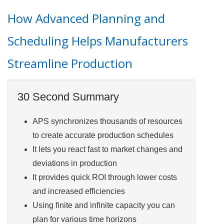
How Advanced Planning and
Scheduling Helps Manufacturers
Streamline Production
30 Second Summary
APS synchronizes thousands of resources
to create accurate production schedules
It lets you react fast to market changes and
deviations in production
It provides quick ROI through lower costs
and increased efficiencies
Using finite and infinite capacity you can
plan for various time horizons