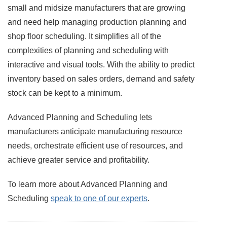
small and midsize manufacturers that are growing
and need help managing production planning and
shop floor scheduling. It simplifies all of the
complexities of planning and scheduling with
interactive and visual tools. With the ability to predict
inventory based on sales orders, demand and safety
stock can be kept to a minimum.
Advanced Planning and Scheduling lets
manufacturers anticipate manufacturing resource
needs, orchestrate efficient use of resources, and
achieve greater service and profitability.
To learn more about Advanced Planning and
Scheduling
speak to one of our experts
.