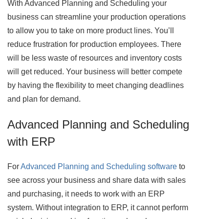
With Advanced Planning and Scheduling your
business can streamline your production operations
to allow you to take on more product lines. You’ll
reduce frustration for production employees. There
will be less waste of resources and inventory costs
will get reduced. Your business will better compete
by having the flexibility to meet changing deadlines
and plan for demand.
Advanced Planning and Scheduling
with ERP
For
Advanced Planning and Scheduling software
to
see across your business and share data with sales
and purchasing, it needs to work with an ERP
system. Without integration to ERP, it cannot perform