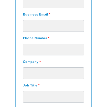
Business Email
*
Phone Number
*
Company
*
Job Title
*