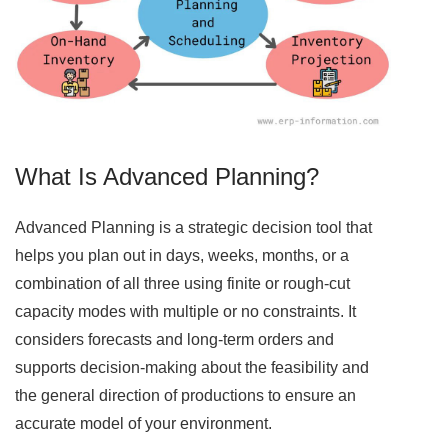
What Is Advanced Planning?
Advanced Planning is a strategic decision tool that
helps you plan out in days, weeks, months, or a
combination of all three using finite or rough-cut
capacity modes with multiple or no constraints. It
considers forecasts and long-term orders and
supports decision-making about the feasibility and
the general direction of productions to ensure an
accurate model of your environment.