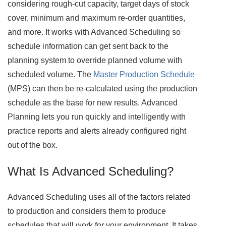
considering rough-cut capacity, target days of stock
cover, minimum and maximum re-order quantities,
and more. It works with Advanced Scheduling so
schedule information can get sent back to the
planning system to override planned volume with
scheduled volume. The
Master Production Schedule
(MPS) can then be re-calculated using the production
schedule as the base for new results. Advanced
Planning lets you run quickly and intelligently with
practice reports and alerts already configured right
out of the box.
What Is Advanced Scheduling?
Advanced Scheduling uses all of the factors related
to production and considers them to produce
schedules that will work for your environment. It takes