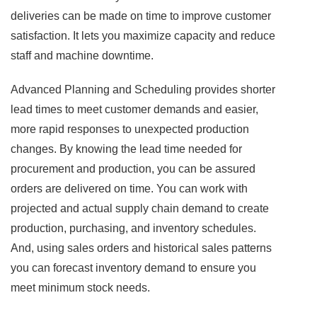
deliveries can be made on time to improve customer
satisfaction. It lets you maximize capacity and reduce
staff and machine downtime.
Advanced Planning and Scheduling provides shorter
lead times to meet customer demands and easier,
more rapid responses to unexpected production
changes. By knowing the lead time needed for
procurement and production, you can be assured
orders are delivered on time. You can work with
projected and actual supply chain demand to create
production, purchasing, and inventory schedules.
And, using sales orders and historical sales patterns
you can forecast inventory demand to ensure you
meet minimum stock needs.