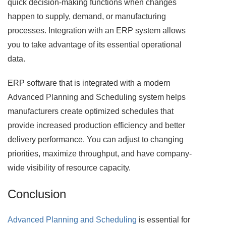
quick decision-making functions when changes
happen to supply, demand, or manufacturing
processes. Integration with an ERP system allows
you to take advantage of its essential operational
data.
ERP software that is integrated with a modern
Advanced Planning and Scheduling system helps
manufacturers create optimized schedules that
provide increased production efficiency and better
delivery performance. You can adjust to changing
priorities, maximize throughput, and have company-
wide visibility of resource capacity.
Conclusion
Advanced Planning and Scheduling
is essential for