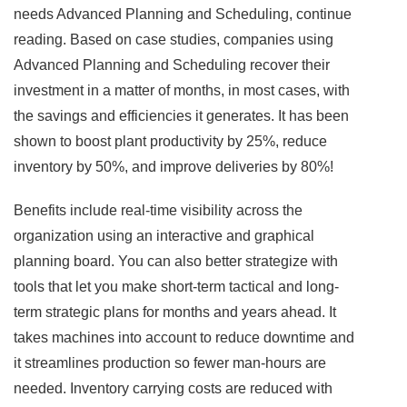
needs Advanced Planning and Scheduling, continue
reading. Based on case studies, companies using
Advanced Planning and Scheduling recover their
investment in a matter of months, in most cases, with
the savings and efficiencies it generates. It has been
shown to boost plant productivity by 25%, reduce
inventory by 50%, and improve deliveries by 80%!
Benefits include real-time visibility across the
organization using an interactive and graphical
planning board. You can also better strategize with
tools that let you make short-term tactical and long-
term strategic plans for months and years ahead. It
takes machines into account to reduce downtime and
it streamlines production so fewer man-hours are
needed. Inventory carrying costs are reduced with