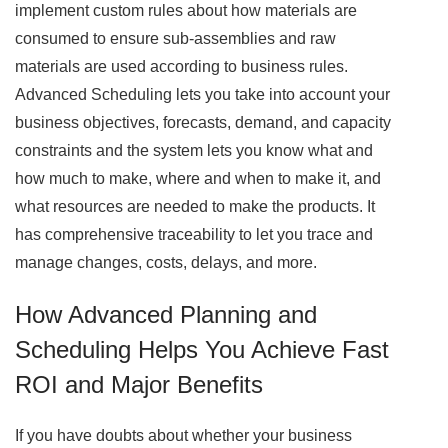
implement custom rules about how materials are
consumed to ensure sub-assemblies and raw
materials are used according to business rules.
Advanced Scheduling lets you take into account your
business objectives, forecasts, demand, and capacity
constraints and the system lets you know what and
how much to make, where and when to make it, and
what resources are needed to make the products. It
has comprehensive traceability to let you trace and
manage changes, costs, delays, and more.
How Advanced Planning and
Scheduling Helps You Achieve Fast
ROI and Major Benefits
If you have doubts about whether your business