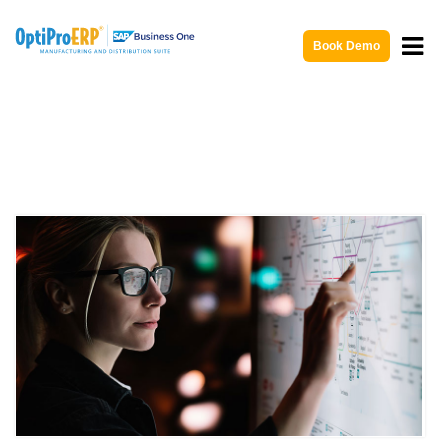
Book Demo