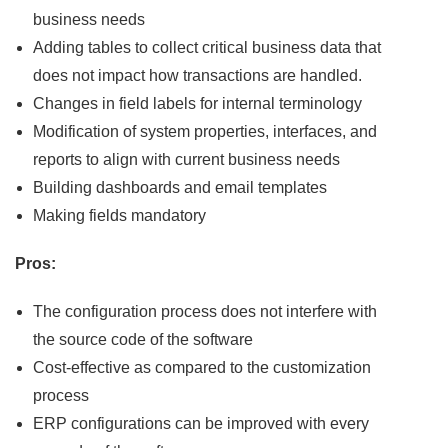
business needs
Adding tables to collect critical business data that
does not impact how transactions are handled.
Changes in field labels for internal terminology
Modification of system properties, interfaces, and
reports to align with current business needs
Building dashboards and email templates
Making fields mandatory
Pros:
The configuration process does not interfere with
the source code of the software
Cost-effective as compared to the customization
process
ERP configurations can be improved with every