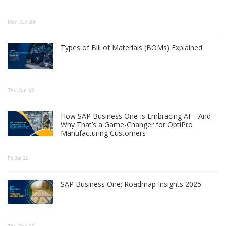
Mon Jun 29
Types of Bill of Materials (BOMs) Explained
Thu Jun 18
How SAP Business One Is Embracing AI – And
Why That’s a Game-Changer for OptiPro
Manufacturing Customers
Fri Jul 11
SAP Business One: Roadmap Insights 2025