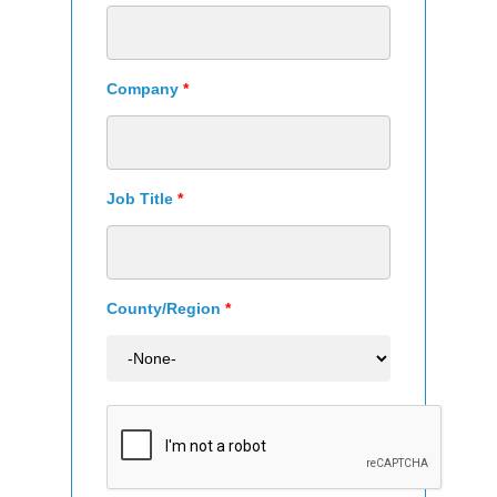
Company
*
Job Title
*
County/Region
*