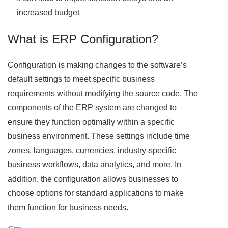
increased budget
What is ERP Configuration?
Configuration is making changes to the software’s
default settings to meet specific business
requirements without modifying the source code. The
components of the ERP system are changed to
ensure they function optimally within a specific
business environment. These settings include time
zones, languages, currencies, industry-specific
business workflows, data analytics, and more. In
addition, the configuration allows businesses to
choose options for standard applications to make
them function for business needs.