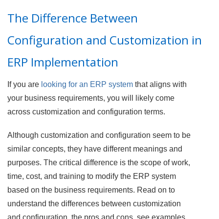
The Difference Between
Configuration and Customization in
ERP Implementation
If you are
looking for an ERP system
that aligns with
your business requirements, you will likely come
across customization and configuration terms.
Although customization and configuration seem to be
similar concepts, they have different meanings and
purposes. The critical difference is the scope of work,
time, cost, and training to modify the ERP system
based on the business requirements. Read on to
understand the differences between customization
and configuration, the pros and cons, see examples,