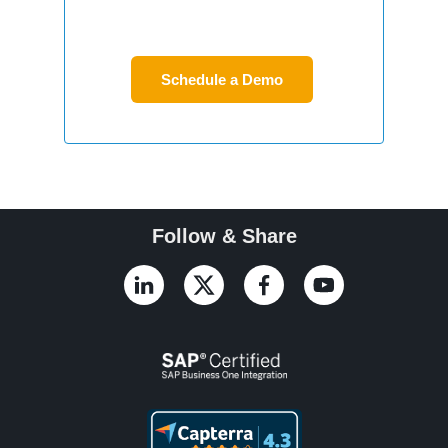
Follow & Share