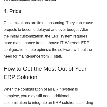
4. Price
Customizations are time-consuming. They can cause
projects to become delayed and over budget. After
the initial customization, the ERP system requires
more maintenance from in-house IT. Whereas ERP
configurations help optimize the software without the
need for maintenance from IT staff.
How to Get the Most Out of Your
ERP Solution
When the configuration of an ERP system is
complete, you may still need additional
customization to integrate an ERP solution according