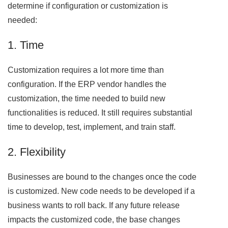
determine if configuration or customization is
needed:
1. Time
Customization requires a lot more time than
configuration. If the ERP vendor handles the
customization, the time needed to build new
functionalities is reduced. It still requires substantial
time to develop, test, implement, and train staff.
2. Flexibility
Businesses are bound to the changes once the code
is customized. New code needs to be developed if a
business wants to roll back. If any future release
impacts the customized code, the base changes