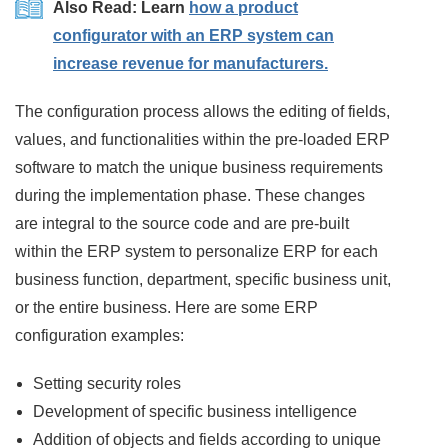
Also Read: Learn
how a product
configurator with an ERP system can
increase revenue for manufacturers.
The configuration process allows the editing of fields,
values, and functionalities within the pre-loaded ERP
software to match the unique business requirements
during the implementation phase. These changes
are integral to the source code and are pre-built
within the ERP system to personalize ERP for each
business function, department, specific business unit,
or the entire business. Here are some ERP
configuration examples:
Setting security roles
Development of specific business intelligence
Addition of objects and fields according to unique