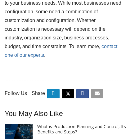
to your business needs. While most businesses need
configuration, some need a combination of
customization and configuration. Whether
customization is necessary will depend on the
industry, organization size, business processes,
budget, and time constraints. To learn more,
contact
one of our experts
.
Follow Us
Share
You May Also Like
What is Production Planning and Control, Its
Benefits and Steps?