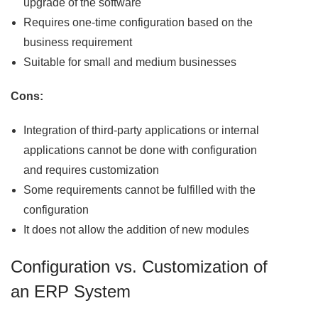
upgrade of the software
Requires one-time configuration based on the
business requirement
Suitable for small and medium businesses
Cons:
Integration of third-party applications or internal
applications cannot be done with configuration
and requires customization
Some requirements cannot be fulfilled with the
configuration
It does not allow the addition of new modules
Configuration vs. Customization of
an ERP System