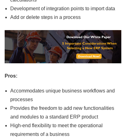
Development of integration points to import data
Add or delete steps in a process
Pros:
Accommodates unique business workflows and
processes
Provides the freedom to add new functionalities
and modules to a standard ERP product
High-end flexibility to meet the operational
requirements of a business