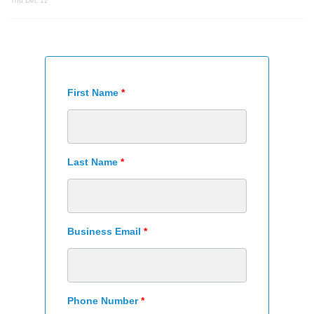
Thu Dec 12
First Name
*
Last Name
*
Business Email
*
Phone Number
*