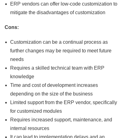
ERP vendors can offer low-code customization to
mitigate the disadvantages of customization
Cons:
Customization can be a continual process as
further changes may be required to meet future
needs
Requires a skilled technical team with ERP
knowledge
Time and cost of development increases
depending on the size of the business
Limited support from the ERP vendor, specifically
for customized modules
Requires increased support, maintenance, and
internal resources
It can lead to implementation delays and an