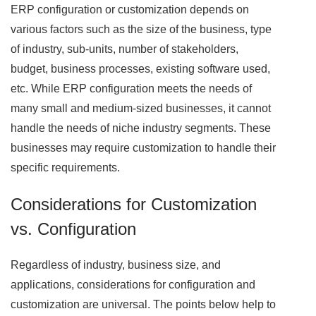
ERP configuration or customization depends on
various factors such as the size of the business, type
of industry, sub-units, number of stakeholders,
budget, business processes, existing software used,
etc. While ERP configuration meets the needs of
many small and medium-sized businesses, it cannot
handle the needs of niche industry segments. These
businesses may require customization to handle their
specific requirements.
Considerations for Customization
vs. Configuration
Regardless of industry, business size, and
applications, considerations for configuration and
customization are universal. The points below help to