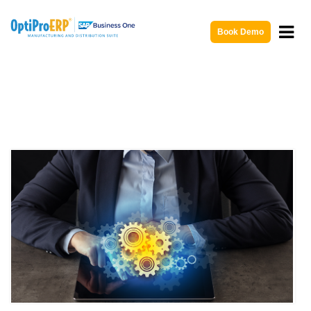
Book Demo