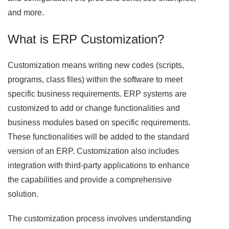
and more.
What is ERP Customization?
Customization means writing new codes (scripts,
programs, class files) within the software to meet
specific business requirements. ERP systems are
customized to add or change functionalities and
business modules based on specific requirements.
These functionalities will be added to the standard
version of an ERP. Customization also includes
integration with third-party applications to enhance
the capabilities and provide a comprehensive
solution.
The customization process involves understanding