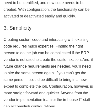
need to be identified, and new code needs to be
created. With configuration, the functionality can be
activated or deactivated easily and quickly.
3. Simplicity
Creating custom code and interacting with existing
code requires much expertise. Finding the right
person to do the job can be complicated if the ERP
vendor is not used to create the customization. And, if
future change requirements are needed, you’ll need
to hire the same person again. If you can’t get the
same person, it could be difficult to bring in a new
expert to complete the job. Configuration, however, is
more straightforward and quicker. Anyone from the
vendor implementation team or the in-house IT staff
can accomplish configurations.