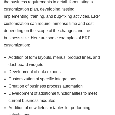
the business requirements in detail, formulating a
customization plan, developing, testing,
implementing, training, and bug-fixing activities. ERP
customization can require immense time and cost
depending on the scope of the changes and the
business size. Here are some examples of ERP
customization:
Addition of form layouts, menus, product lines, and
dashboard widgets
Development of data exports
Customization of specific integrations
Creation of business process automation
Development of additional functionalities to meet
current business modules
Addition of new fields or tables for performing
calculations