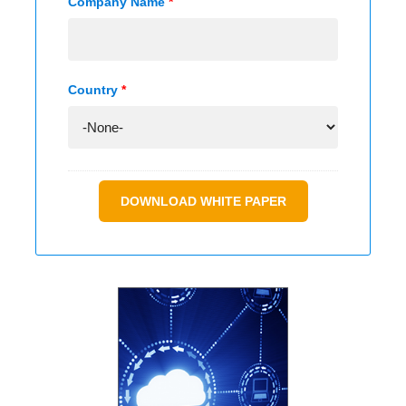
Company Name
*
Country
*