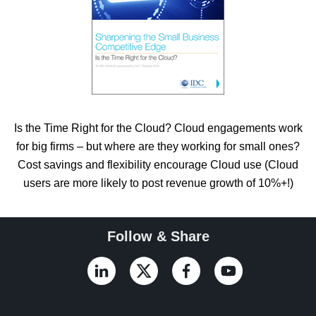
Is the Time Right for the Cloud? Cloud engagements work
for big firms – but where are they working for small ones?
Cost savings and flexibility encourage Cloud use (Cloud
users are more likely to post revenue growth of 10%+!)
Follow & Share