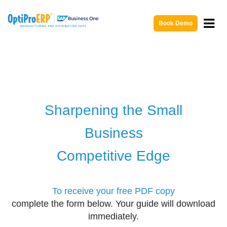
Book Demo
Sharpening the Small
Business
Competitive Edge
To receive your free PDF copy
complete the form below. Your guide will download
immediately.