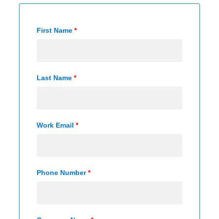
First Name
*
Last Name
*
Work Email
*
Phone Number
*